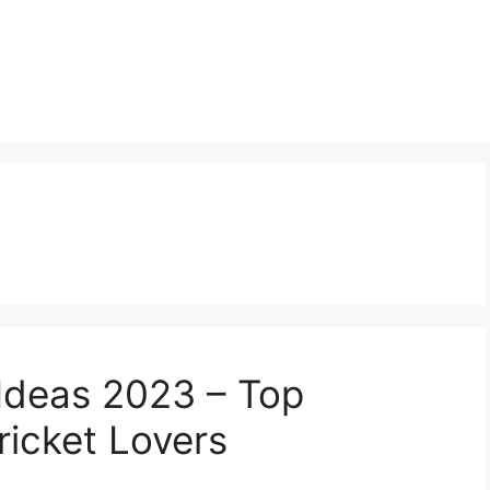
 Ideas 2023 – Top
ricket Lovers