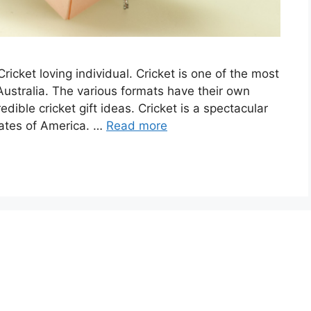
Cricket loving individual. Cricket is one of the most
ustralia. The various formats have their own
dible cricket gift ideas. Cricket is a spectacular
tates of America. …
Read more