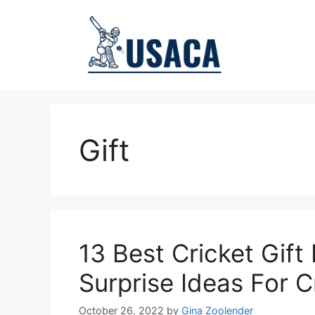
Skip
to
content
Gift
13 Best Cricket Gift
Surprise Ideas For C
October 26, 2022
by
Gina Zoolender