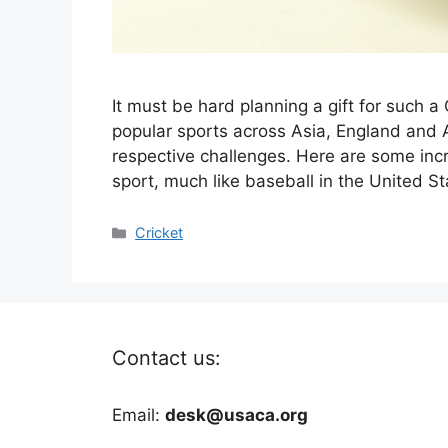
It must be hard planning a gift for such a 
popular sports across Asia, England and A
respective challenges. Here are some incre
sport, much like baseball in the United S
Categories
Cricket
Contact us:
Email:
desk@usaca.org