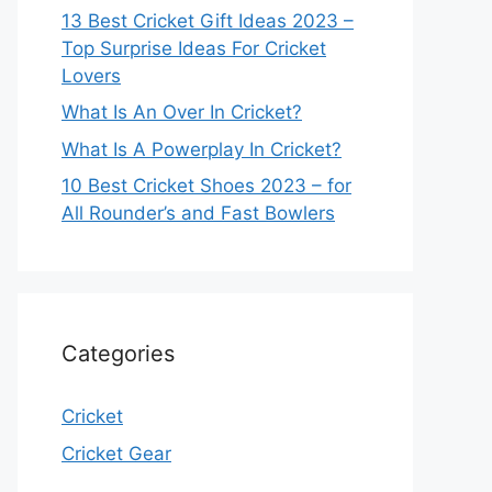
13 Best Cricket Gift Ideas 2023 –
Top Surprise Ideas For Cricket
Lovers
What Is An Over In Cricket?
What Is A Powerplay In Cricket?
10 Best Cricket Shoes 2023 – for
All Rounder’s and Fast Bowlers
Categories
Cricket
Cricket Gear