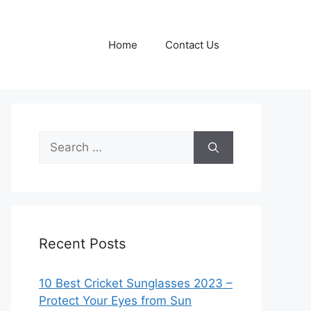
Home
Contact Us
Search
for:
Recent Posts
10 Best Cricket Sunglasses 2023 –
Protect Your Eyes from Sun