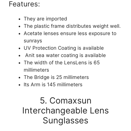
Features:
They are imported
The plastic frame distributes weight well.
Acetate lenses ensure less exposure to
sunrays
UV Protection Coating is available
Anit sea water coating is available
The width of the LensLens is 65
millimeters
The Bridge is 25 millimeters
Its Arm is 145 millimeters
5. Comaxsun
Interchangeable Lens
Sunglasses