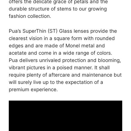
offers the delicate grace of petals and the
durable structure of stems to our growing
fashion collection.
Pua’s SuperThin (ST) Glass lenses provide the
clearest vision in a square form with rounded
edges and are made of Monel metal and
acetate and come in a wide range of colors.
Pua delivers unrivaled protection and blooming,
vibrant pictures in a poised manner. It shall
require plenty of aftercare and maintenance but
will surely live up to the expectation of a
premium experience.