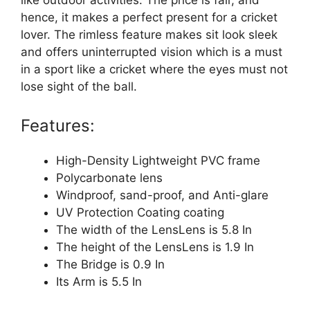
like outdoor activities. The price is fair, and
hence, it makes a perfect present for a cricket
lover. The rimless feature makes sit look sleek
and offers uninterrupted vision which is a must
in a sport like a cricket where the eyes must not
lose sight of the ball.
Features:
High-Density Lightweight PVC frame
Polycarbonate lens
Windproof, sand-proof, and Anti-glare
UV Protection Coating coating
The width of the LensLens is 5.8 In
The height of the LensLens is 1.9 In
The Bridge is 0.9 In
Its Arm is 5.5 In