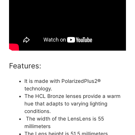
Features:
It is made with PolarizedPlus2®
technology.
The HCL Bronze lenses provide a warm
hue that adapts to varying lighting
conditions.
The width of the LensLens is 55
millimeters
The Lens height is 51.5 millimeters