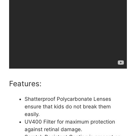
Features:
Shatterproof Polycarbonate Lenses
ensure that kids do not break them
easily.
UV400 Filter for maximum protection
against retinal damage.