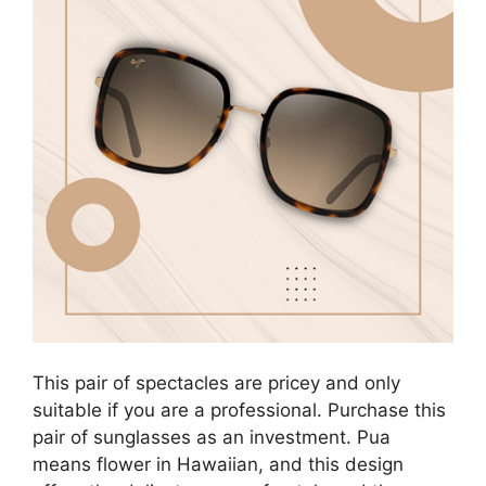
This pair of spectacles are pricey and only
suitable if you are a professional. Purchase this
pair of sunglasses as an investment. Pua
means flower in Hawaiian, and this design