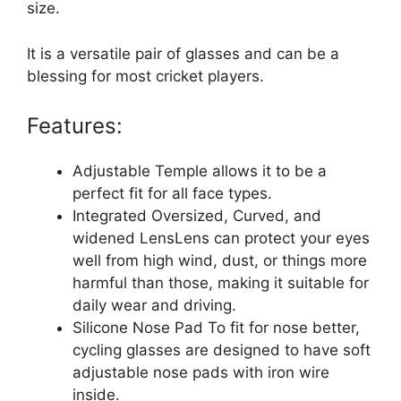
size.
It is a versatile pair of glasses and can be a
blessing for most cricket players.
Features:
Adjustable Temple allows it to be a
perfect fit for all face types.
Integrated Oversized, Curved, and
widened LensLens can protect your eyes
well from high wind, dust, or things more
harmful than those, making it suitable for
daily wear and driving.
Silicone Nose Pad To fit for nose better,
cycling glasses are designed to have soft
adjustable nose pads with iron wire
inside.