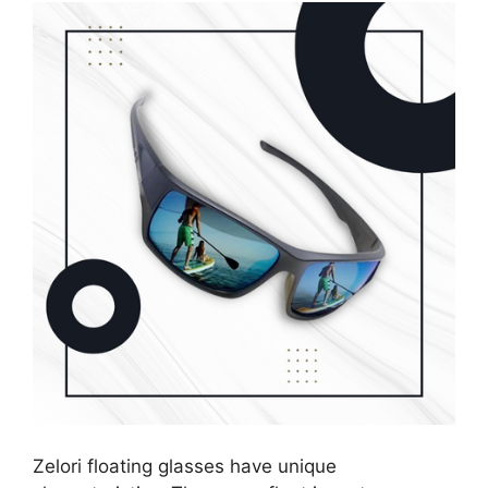
Zelori floating glasses have unique