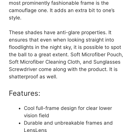
most prominently fashionable frame is the
camouflage one. It adds an extra bit to one’s
style.
These shades have anti-glare properties. It
ensures that even when looking straight into
floodlights in the night sky, it is possible to spot
the ball to a great extent. Soft Microfiber Pouch,
Soft Microfiber Cleaning Cloth, and Sunglasses
Screwdriver come along with the product. It is
shatterproof as well.
Features:
Cool full-frame design for clear lower
vision field
Durable and unbreakable frames and
LensLens