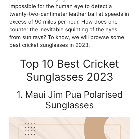
impossible for the human eye to detect a
twenty-two-centimeter leather ball at speeds in
excess of 90 miles per hour. How does one
counter the inevitable squinting of the eyes
from sun rays? To know, we will browse some
best cricket sunglasses in 2023.
Top 10 Best Cricket
Sunglasses 2023
1. Maui Jim Pua Polarised
Sunglasses