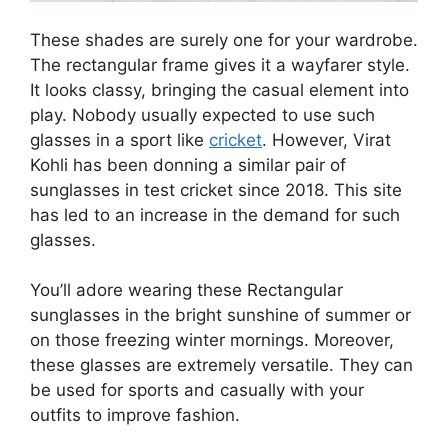
These shades are surely one for your wardrobe.
The rectangular frame gives it a wayfarer style.
It looks classy, bringing the casual element into
play. Nobody usually expected to use such
glasses in a sport like
cricket
. However, Virat
Kohli has been donning a similar pair of
sunglasses in test cricket since 2018. This site
has led to an increase in the demand for such
glasses.
You’ll adore wearing these Rectangular
sunglasses in the bright sunshine of summer or
on those freezing winter mornings. Moreover,
these glasses are extremely versatile. They can
be used for sports and casually with your
outfits to improve fashion.