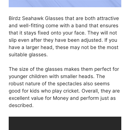
Birdz Seahawk Glasses that are both attractive
and well-fitting come with a band that ensures
that it stays fixed onto your face. They will not
slip even after they have been adjusted. If you
have a larger head, these may not be the most
suitable glasses.
The size of the glasses makes them perfect for
younger children with smaller heads. The
robust nature of the spectacles also seems
good for kids who play cricket. Overall, they are
excellent value for Money and perform just as
described.