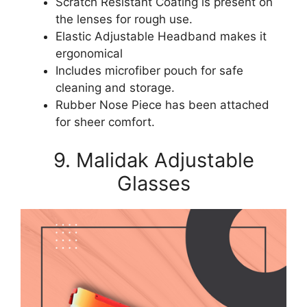
Scratch Resistant Coating is present on
the lenses for rough use.
Elastic Adjustable Headband makes it
ergonomical
Includes microfiber pouch for safe
cleaning and storage.
Rubber Nose Piece has been attached
for sheer comfort.
9. Malidak Adjustable
Glasses