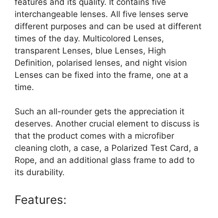
features and its quality. It contains five
interchangeable lenses. All five lenses serve
different purposes and can be used at different
times of the day. Multicolored Lenses,
transparent Lenses, blue Lenses, High
Definition, polarised lenses, and night vision
Lenses can be fixed into the frame, one at a
time.
Such an all-rounder gets the appreciation it
deserves. Another crucial element to discuss is
that the product comes with a microfiber
cleaning cloth, a case, a Polarized Test Card, a
Rope, and an additional glass frame to add to
its durability.
Features: