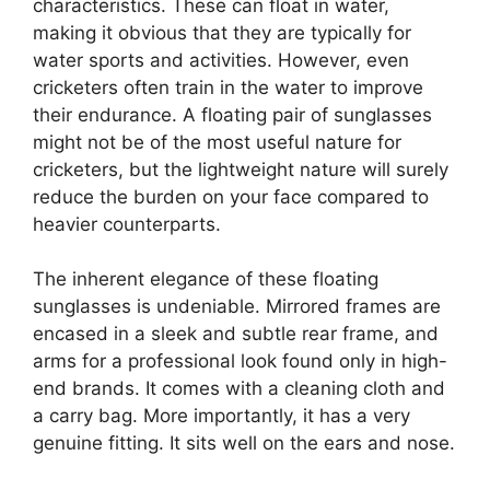
characteristics. These can float in water,
making it obvious that they are typically for
water sports and activities. However, even
cricketers often train in the water to improve
their endurance. A floating pair of sunglasses
might not be of the most useful nature for
cricketers, but the lightweight nature will surely
reduce the burden on your face compared to
heavier counterparts.
The inherent elegance of these floating
sunglasses is undeniable. Mirrored frames are
encased in a sleek and subtle rear frame, and
arms for a professional look found only in high-
end brands. It comes with a cleaning cloth and
a carry bag. More importantly, it has a very
genuine fitting. It sits well on the ears and nose.