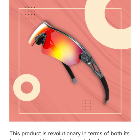
This product is revolutionary in terms of both its