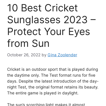
10 Best Cricket
Sunglasses 2023 –
Protect Your Eyes
from Sun
October 26, 2022
by
Gina Zoolender
Cricket is an outdoor sport that is played during
the daytime only. The Test format runs for five
days. Despite the latest introduction of the day-
night Test, the original format retains its beauty.
The entire game is played in daylight.
The sun’s scorching light makes it almost