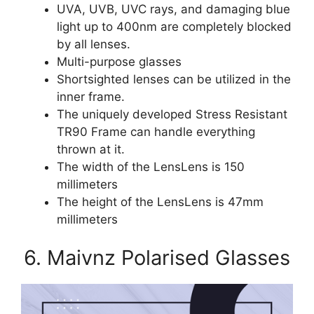
UVA, UVB, UVC rays, and damaging blue
light up to 400nm are completely blocked
by all lenses.
Multi-purpose glasses
Shortsighted lenses can be utilized in the
inner frame.
The uniquely developed Stress Resistant
TR90 Frame can handle everything
thrown at it.
The width of the LensLens is 150
millimeters
The height of the LensLens is 47mm
millimeters
6. Maivnz Polarised Glasses