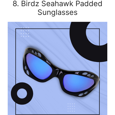
8. Birdz Seahawk Padded
Sunglasses