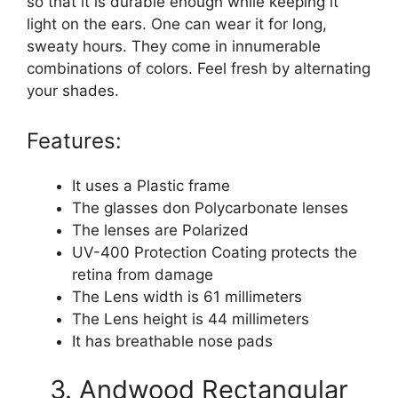
so that it is durable enough while keeping it
light on the ears. One can wear it for long,
sweaty hours. They come in innumerable
combinations of colors. Feel fresh by alternating
your shades.
Features:
It uses a Plastic frame
The glasses don Polycarbonate lenses
The lenses are Polarized
UV-400 Protection Coating protects the
retina from damage
The Lens width is 61 millimeters
The Lens height is 44 millimeters
It has breathable nose pads
3. Andwood Rectangular