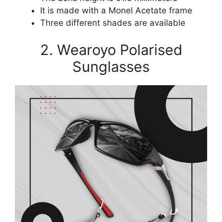
It is made with a Monel Acetate frame
Three different shades are available
2. Wearoyo Polarised
Sunglasses