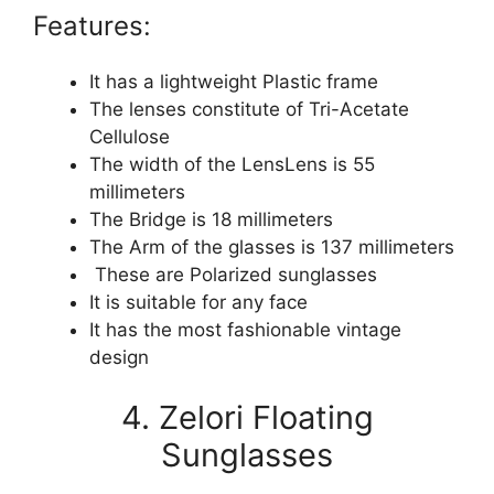
Features:
It has a lightweight Plastic frame
The lenses constitute of Tri-Acetate
Cellulose
The width of the LensLens is 55
millimeters
The Bridge is 18 millimeters
The Arm of the glasses is 137 millimeters
These are Polarized sunglasses
It is suitable for any face
It has the most fashionable vintage
design
4. Zelori Floating
Sunglasses