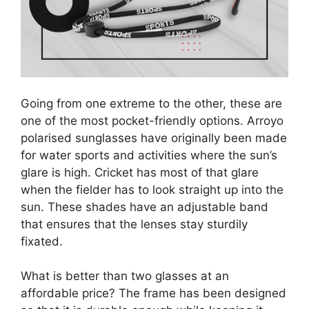
Going from one extreme to the other, these are
one of the most pocket-friendly options. Arroyo
polarised sunglasses have originally been made
for water sports and activities where the sun’s
glare is high. Cricket has most of that glare
when the fielder has to look straight up into the
sun. These shades have an adjustable band
that ensures that the lenses stay sturdily
fixated.
What is better than two glasses at an
affordable price? The frame has been designed