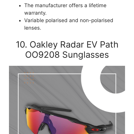
The manufacturer offers a lifetime
warranty.
Variable polarised and non-polarised
lenses.
10. Oakley Radar EV Path
OO9208 Sunglasses