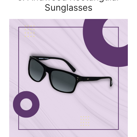
Sunglasses