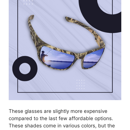
These glasses are slightly more expensive
compared to the last few affordable options.
These shades come in various colors, but the