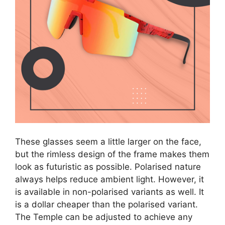
These glasses seem a little larger on the face,
but the rimless design of the frame makes them
look as futuristic as possible. Polarised nature
always helps reduce ambient light. However, it
is available in non-polarised variants as well. It
is a dollar cheaper than the polarised variant.
The Temple can be adjusted to achieve any