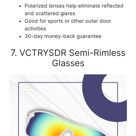
Polarized lenses help eliminate reflected
and scattered glares
Good for sports or other outer door
activities
30-day money-back guarantee
7. VCTRYSDR Semi-Rimless
Glasses