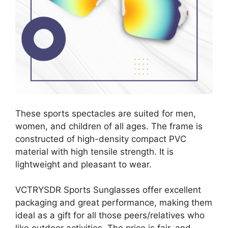
These sports spectacles are suited for men,
women, and children of all ages. The frame is
constructed of high-density compact PVC
material with high tensile strength. It is
lightweight and pleasant to wear.
VCTRYSDR Sports Sunglasses offer excellent
packaging and great performance, making them
ideal as a gift for all those peers/relatives who