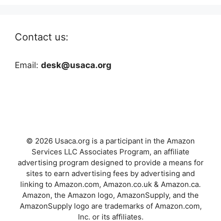
Contact us:
Email:
desk@usaca.org
© 2026 Usaca.org is a participant in the Amazon
Services LLC Associates Program, an affiliate
advertising program designed to provide a means for
sites to earn advertising fees by advertising and
linking to Amazon.com, Amazon.co.uk & Amazon.ca.
Amazon, the Amazon logo, AmazonSupply, and the
AmazonSupply logo are trademarks of Amazon.com,
Inc. or its affiliates.