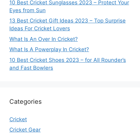
10 Best Cricket Sunglasses 2023 – Protect Your
Eyes from Sun
13 Best Cricket Gift Ideas 2023 – Top Surprise
Ideas For Cricket Lovers
What Is An Over In Cricket?
What Is A Powerplay In Cricket?
10 Best Cricket Shoes 2023 – for All Rounder’s
and Fast Bowlers
Categories
Cricket
Cricket Gear