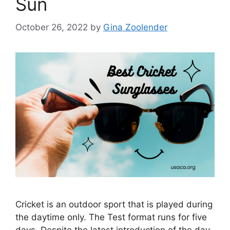
Sun
October 26, 2022
by
Gina Zoolender
Cricket is an outdoor sport that is played during
the daytime only. The Test format runs for five
days. Despite the latest introduction of the day-