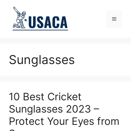
Skip
to
content
Menu
Sunglasses
10 Best Cricket
Sunglasses 2023 –
Protect Your Eyes from