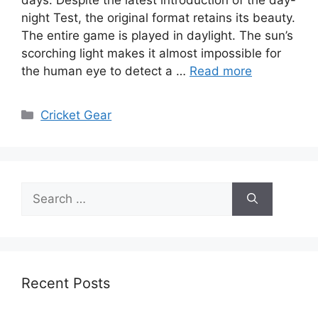
night Test, the original format retains its beauty.
The entire game is played in daylight. The sun’s
scorching light makes it almost impossible for
the human eye to detect a …
Read more
Categories
Cricket Gear
Search
for:
Recent Posts