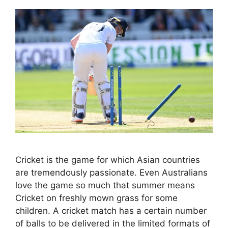
Cricket is the game for which Asian countries
are tremendously passionate. Even Australians
love the game so much that summer means
Cricket on freshly mown grass for some
children. A cricket match has a certain number
of balls to be delivered in the limited formats of