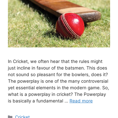
In Cricket, we often hear that the rules might
just incline in favour of the batsmen. This does
not sound so pleasant for the bowlers, does it?
The powerplay is one of the many controversial
yet essential elements in the modern game. So,
what is a powerplay in cricket? The Powerplay
is basically a fundamental …
Read more
Categories
Cricket