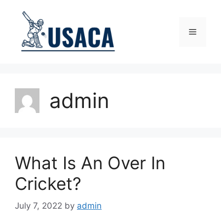
Skip
to
content
Menu
admin
What Is An Over In
Cricket?
July 7, 2022
by
admin