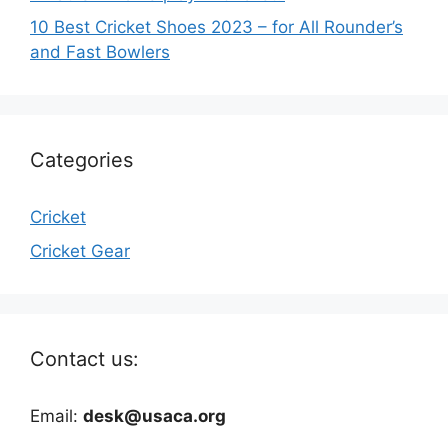
10 Best Cricket Shoes 2023 – for All Rounder’s
and Fast Bowlers
Categories
Cricket
Cricket Gear
Contact us:
Email:
desk@usaca.org