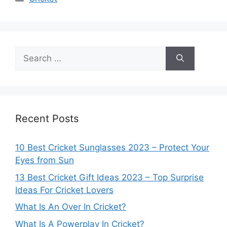
Search
for:
Recent Posts
10 Best Cricket Sunglasses 2023 – Protect Your
Eyes from Sun
13 Best Cricket Gift Ideas 2023 – Top Surprise
Ideas For Cricket Lovers
What Is An Over In Cricket?
What Is A Powerplay In Cricket?