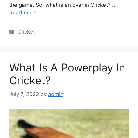
the game. So, what is an over in Cricket? …
Read more
Categories
Cricket
What Is A Powerplay In
Cricket?
July 7, 2022
by
admin