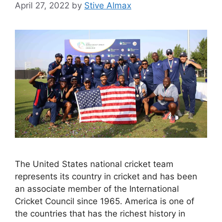
April 27, 2022
by
Stive Almax
The United States national cricket team
represents its country in cricket and has been
an associate member of the International
Cricket Council since 1965. America is one of
the countries that has the richest history in