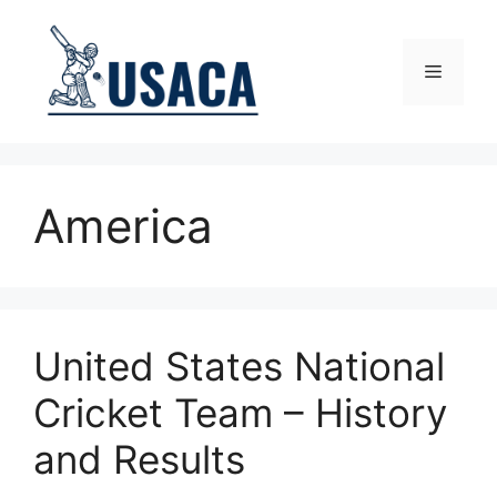
Skip
to
content
Menu
America
United States National
Cricket Team – History
and Results