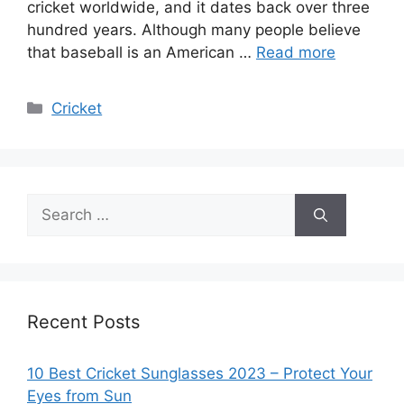
cricket worldwide, and it dates back over three
hundred years. Although many people believe
that baseball is an American …
Read more
Categories
Cricket
Search
for:
Recent Posts
10 Best Cricket Sunglasses 2023 – Protect Your
Eyes from Sun