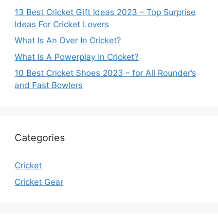
13 Best Cricket Gift Ideas 2023 – Top Surprise
Ideas For Cricket Lovers
What Is An Over In Cricket?
What Is A Powerplay In Cricket?
10 Best Cricket Shoes 2023 – for All Rounder’s
and Fast Bowlers
Categories
Cricket
Cricket Gear