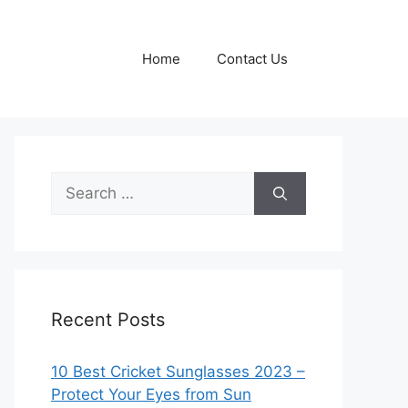
Home
Contact Us
Search
for:
Recent Posts
10 Best Cricket Sunglasses 2023 –
Protect Your Eyes from Sun