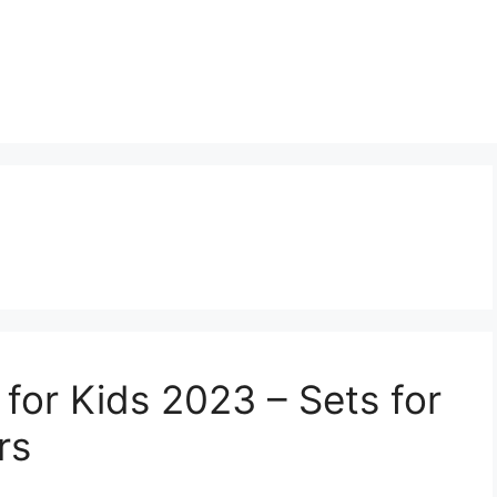
 for Kids 2023 – Sets for
rs