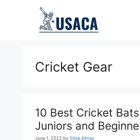
Skip
to
content
Cricket Gear
10 Best Cricket Bats
Juniors and Beginne
June 1, 2022
by
Stive Almax