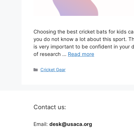
Choosing the best cricket bats for kids ca
you do not know a lot about this sport. Th
is very important to be confident in your 
of research …
Read more
Categories
Cricket Gear
Contact us:
Email:
desk@usaca.org