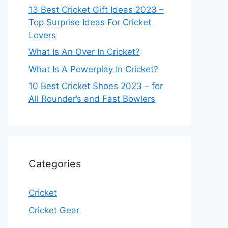
13 Best Cricket Gift Ideas 2023 –
Top Surprise Ideas For Cricket
Lovers
What Is An Over In Cricket?
What Is A Powerplay In Cricket?
10 Best Cricket Shoes 2023 – for
All Rounder’s and Fast Bowlers
Categories
Cricket
Cricket Gear