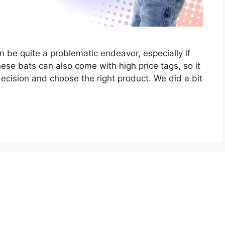
n be quite a problematic endeavor, especially if
ese bats can also come with high price tags, so it
decision and choose the right product. We did a bit