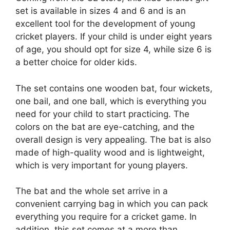
set is available in sizes 4 and 6 and is an
excellent tool for the development of young
cricket players. If your child is under eight years
of age, you should opt for size 4, while size 6 is
a better choice for older kids.
The set contains one wooden bat, four wickets,
one bail, and one ball, which is everything you
need for your child to start practicing. The
colors on the bat are eye-catching, and the
overall design is very appealing. The bat is also
made of high-quality wood and is lightweight,
which is very important for young players.
The bat and the whole set arrive in a
convenient carrying bag in which you can pack
everything you require for a cricket game. In
addition, this set comes at a more than