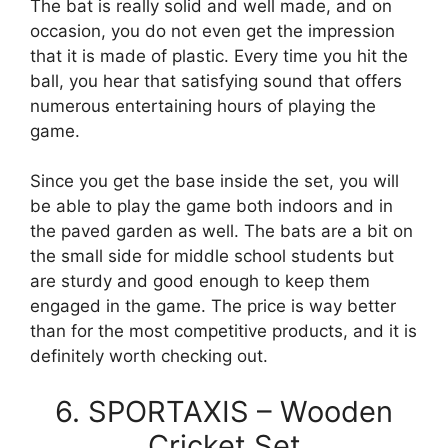
The bat is really solid and well made, and on
occasion, you do not even get the impression
that it is made of plastic. Every time you hit the
ball, you hear that satisfying sound that offers
numerous entertaining hours of playing the
game.
Since you get the base inside the set, you will
be able to play the game both indoors and in
the paved garden as well. The bats are a bit on
the small side for middle school students but
are sturdy and good enough to keep them
engaged in the game. The price is way better
than for the most competitive products, and it is
definitely worth checking out.
6. SPORTAXIS – Wooden
Cricket Set