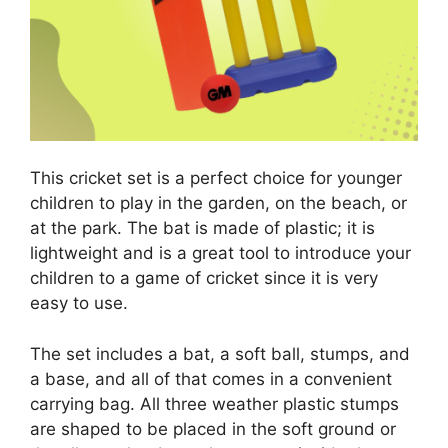
This cricket set is a perfect choice for younger
children to play in the garden, on the beach, or
at the park. The bat is made of plastic; it is
lightweight and is a great tool to introduce your
children to a game of cricket since it is very
easy to use.
The set includes a bat, a soft ball, stumps, and
a base, and all of that comes in a convenient
carrying bag. All three weather plastic stumps
are shaped to be placed in the soft ground or