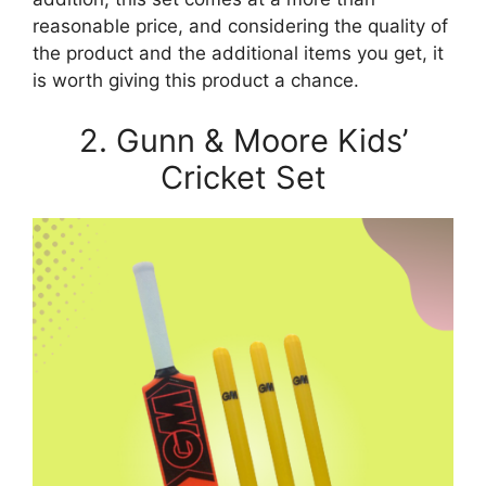
reasonable price, and considering the quality of
the product and the additional items you get, it
is worth giving this product a chance.
2. Gunn & Moore Kids’
Cricket Set