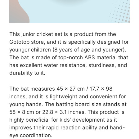
This junior cricket set is a product from the
Gototop store, and it is specifically designed for
younger children (8 years of age and younger).
The bat is made of top-notch ABS material that
has excellent water resistance, sturdiness, and
durability to it.
The bat measures 45 x 27 cm / 17.7 x 98
inches, and it is lightweight and convenient for
young hands. The batting board size stands at
58 x 8 cm or 22.8 x 3.1 inches. This product is
highly beneficial for kids’ development as it
improves their rapid reaction ability and hand-
eye coordination.