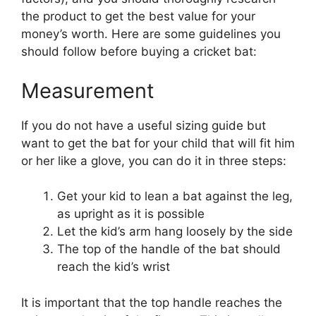
the product to get the best value for your
money’s worth. Here are some guidelines you
should follow before buying a cricket bat:
Measurement
If you do not have a useful sizing guide but
want to get the bat for your child that will fit him
or her like a glove, you can do it in three steps:
Get your kid to lean a bat against the leg,
as upright as it is possible
Let the kid’s arm hang loosely by the side
The top of the handle of the bat should
reach the kid’s wrist
It is important that the top handle reaches the