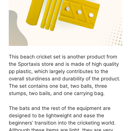
This beach cricket set is another product from
the Sportaxis store and is made of high quality
pp plastic, which largely contributes to the
overall sturdiness and durability of the product.
The set contains one bat, two balls, three
stumps, two bails, and one carrying bag.
The bats and the rest of the equipment are
designed to be lightweight and ease the
beginners’ transition into the cricketing world.
Although these items are light, they are very