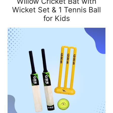
Willow Cricket Bat with
Wicket Set & 1 Tennis Ball
for Kids