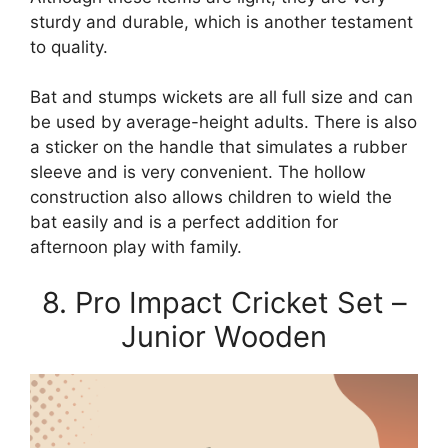
sturdy and durable, which is another testament
to quality.
Bat and stumps wickets are all full size and can
be used by average-height adults. There is also
a sticker on the handle that simulates a rubber
sleeve and is very convenient. The hollow
construction also allows children to wield the
bat easily and is a perfect addition for
afternoon play with family.
8. Pro Impact Cricket Set –
Junior Wooden