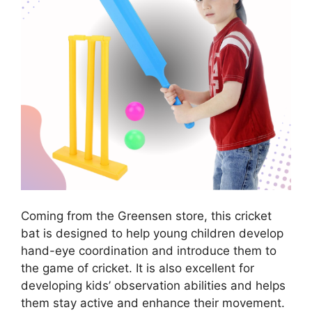
Coming from the Greensen store, this cricket
bat is designed to help young children develop
hand-eye coordination and introduce them to
the game of cricket. It is also excellent for
developing kids’ observation abilities and helps
them stay active and enhance their movement.