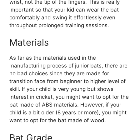
wrist, not the tip of the fingers. This is really
important so that your kid can wear the bat
comfortably and swing it effortlessly even
throughout prolonged training sessions.
Materials
As far as the materials used in the
manufacturing process of junior bats, there are
no bad choices since they are made for
transition face from beginner to higher level of
skill. If your child is very young but shows
interest in cricket, you might want to opt for the
bat made of ABS materials. However, if your
child is a bit older (8 years or more), you might
want to opt for the bat made of wood.
Bat Grade