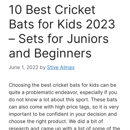
10 Best Cricket
Bats for Kids 2023
– Sets for Juniors
and Beginners
June 1, 2022
by
Stive Almax
Choosing the best cricket bats for kids can be
quite a problematic endeavor, especially if you
do not know a lot about this sport. These bats
can also come with high price tags, so it is very
important to be confident in your decision and
choose the right product. We did a bit of
research and came up with a list of some of the