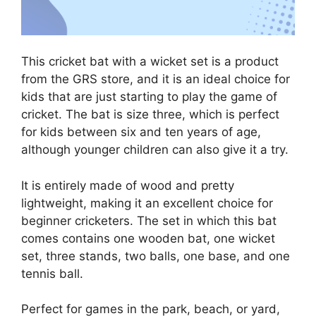
This cricket bat with a wicket set is a product
from the GRS store, and it is an ideal choice for
kids that are just starting to play the game of
cricket. The bat is size three, which is perfect
for kids between six and ten years of age,
although younger children can also give it a try.
It is entirely made of wood and pretty
lightweight, making it an excellent choice for
beginner cricketers. The set in which this bat
comes contains one wooden bat, one wicket
set, three stands, two balls, one base, and one
tennis ball.
Perfect for games in the park, beach, or yard,