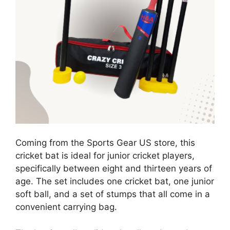
Coming from the Sports Gear US store, this
cricket bat is ideal for junior cricket players,
specifically between eight and thirteen years of
age. The set includes one cricket bat, one junior
soft ball, and a set of stumps that all come in a
convenient carrying bag.