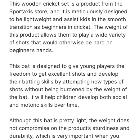
This wooden cricket set is a product from the
Sportaxis store, and it is meticulously designed
to be lightweight and assist kids in the smooth
transition as beginners in cricket. The weight of
this product allows them to play a wide variety
of shots that would otherwise be hard on
beginner’s hands.
This bat is designed to give young players the
freedom to get excellent shots and develop
their batting skills by attempting new types of
shots without being burdened by the weight of
the bat. It will help children develop both social
and motoric skills over time.
Although this bat is pretty light, the weight does
not compromise on the product’s sturdiness and
durability, which is very important when you