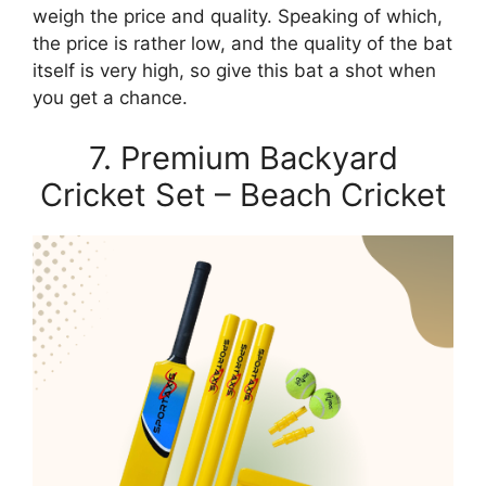
weigh the price and quality. Speaking of which,
the price is rather low, and the quality of the bat
itself is very high, so give this bat a shot when
you get a chance.
7. Premium Backyard
Cricket Set – Beach Cricket