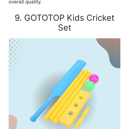
overall quality.
9. GOTOTOP Kids Cricket
Set