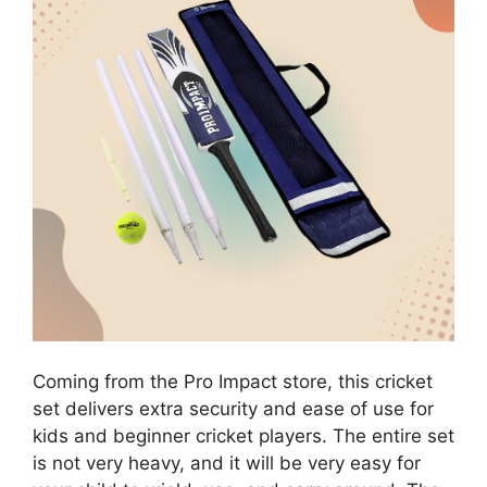
Coming from the Pro Impact store, this cricket
set delivers extra security and ease of use for
kids and beginner cricket players. The entire set
is not very heavy, and it will be very easy for