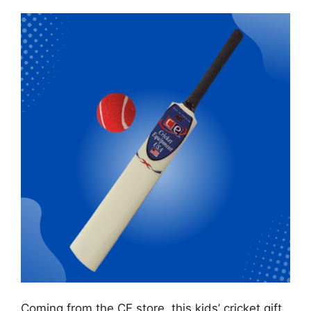
Coming from the CE store, this kids’ cricket gift