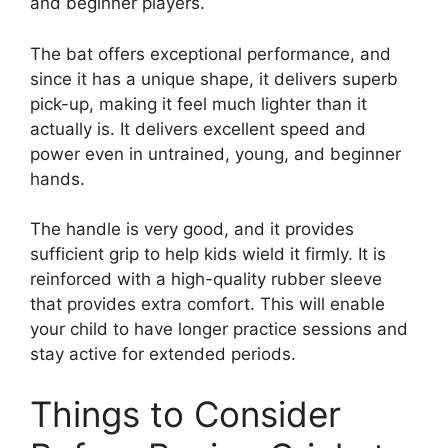
and beginner players.
The bat offers exceptional performance, and
since it has a unique shape, it delivers superb
pick-up, making it feel much lighter than it
actually is. It delivers excellent speed and
power even in untrained, young, and beginner
hands.
The handle is very good, and it provides
sufficient grip to help kids wield it firmly. It is
reinforced with a high-quality rubber sleeve
that provides extra comfort. This will enable
your child to have longer practice sessions and
stay active for extended periods.
Things to Consider