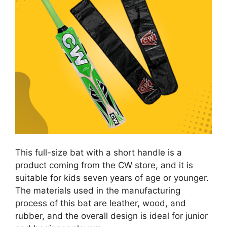
This full-size bat with a short handle is a
product coming from the CW store, and it is
suitable for kids seven years of age or younger.
The materials used in the manufacturing
process of this bat are leather, wood, and
rubber, and the overall design is ideal for junior