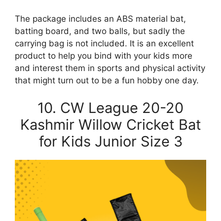
The package includes an ABS material bat,
batting board, and two balls, but sadly the
carrying bag is not included. It is an excellent
product to help you bind with your kids more
and interest them in sports and physical activity
that might turn out to be a fun hobby one day.
10. CW League 20-20
Kashmir Willow Cricket Bat
for Kids Junior Size 3