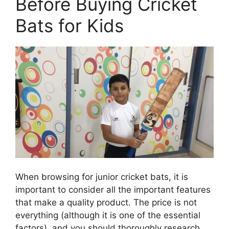
Before Buying Cricket
Bats for Kids
When browsing for junior cricket bats, it is
important to consider all the important features
that make a quality product. The price is not
everything (although it is one of the essential
factors), and you should thoroughly research