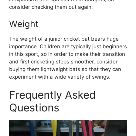
consider checking them out again.
Weight
The weight of a junior cricket bat bears huge
importance. Children are typically just beginners
in this sport, so in order to make their transition
and first cricketing steps smoother, consider
buying them lightweight bats so that they can
experiment with a wide variety of swings.
Frequently Asked
Questions