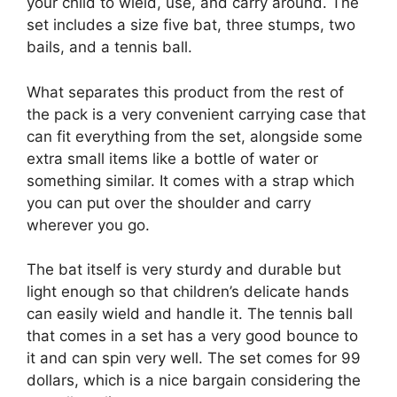
your child to wield, use, and carry around. The
set includes a size five bat, three stumps, two
bails, and a tennis ball.
What separates this product from the rest of
the pack is a very convenient carrying case that
can fit everything from the set, alongside some
extra small items like a bottle of water or
something similar. It comes with a strap which
you can put over the shoulder and carry
wherever you go.
The bat itself is very sturdy and durable but
light enough so that children’s delicate hands
can easily wield and handle it. The tennis ball
that comes in a set has a very good bounce to
it and can spin very well. The set comes for 99
dollars, which is a nice bargain considering the