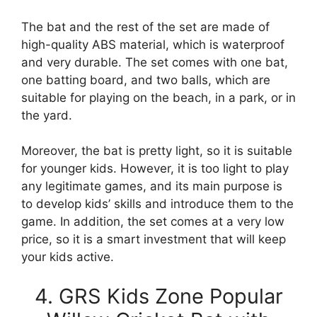
The bat and the rest of the set are made of
high-quality ABS material, which is waterproof
and very durable. The set comes with one bat,
one batting board, and two balls, which are
suitable for playing on the beach, in a park, or in
the yard.
Moreover, the bat is pretty light, so it is suitable
for younger kids. However, it is too light to play
any legitimate games, and its main purpose is
to develop kids’ skills and introduce them to the
game. In addition, the set comes at a very low
price, so it is a smart investment that will keep
your kids active.
4. GRS Kids Zone Popular