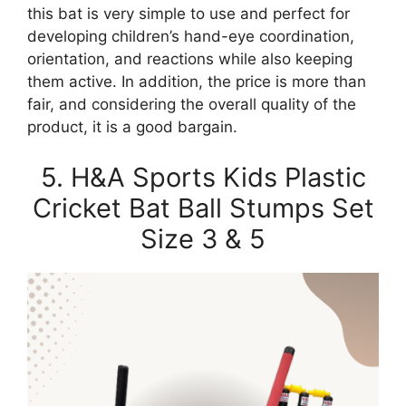
this bat is very simple to use and perfect for
developing children’s hand-eye coordination,
orientation, and reactions while also keeping
them active. In addition, the price is more than
fair, and considering the overall quality of the
product, it is a good bargain.
5. H&A Sports Kids Plastic
Cricket Bat Ball Stumps Set
Size 3 & 5