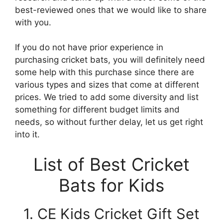
best-reviewed ones that we would like to share
with you.
If you do not have prior experience in
purchasing cricket bats, you will definitely need
some help with this purchase since there are
various types and sizes that come at different
prices. We tried to add some diversity and list
something for different budget limits and
needs, so without further delay, let us get right
into it.
List of Best Cricket
Bats for Kids
1. CE Kids Cricket Gift Set