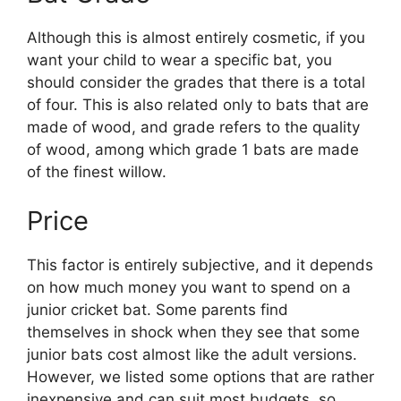
Although this is almost entirely cosmetic, if you
want your child to wear a specific bat, you
should consider the grades that there is a total
of four. This is also related only to bats that are
made of wood, and grade refers to the quality
of wood, among which grade 1 bats are made
of the finest willow.
Price
This factor is entirely subjective, and it depends
on how much money you want to spend on a
junior cricket bat. Some parents find
themselves in shock when they see that some
junior bats cost almost like the adult versions.
However, we listed some options that are rather
inexpensive and can suit most budgets, so