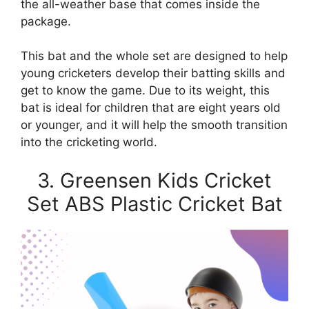
the all-weather base that comes inside the
package.
This bat and the whole set are designed to help
young cricketers develop their batting skills and
get to know the game. Due to its weight, this
bat is ideal for children that are eight years old
or younger, and it will help the smooth transition
into the cricketing world.
3. Greensen Kids Cricket
Set ABS Plastic Cricket Bat