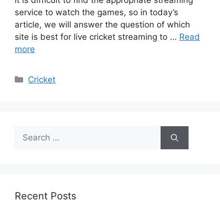
it is difficult to find the appropriate streaming
service to watch the games, so in today’s
article, we will answer the question of which
site is best for live cricket streaming to …
Read
more
Categories
Cricket
Search
for:
Recent Posts