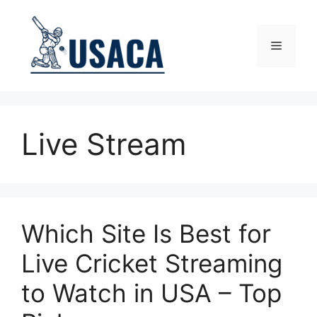
Skip
to
content
Menu
Live Stream
Which Site Is Best for
Live Cricket Streaming
to Watch in USA – Top