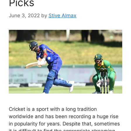
Picks
June 3, 2022
by
Stive Almax
Cricket is a sport with a long tradition
worldwide and has been recording a huge rise
in popularity for years. Despite that, sometimes