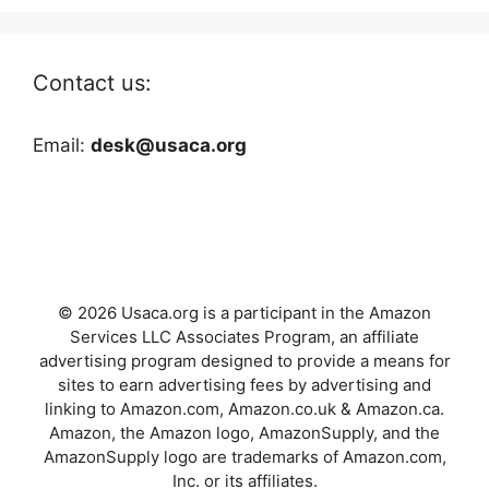
Contact us:
Email:
desk@usaca.org
© 2026 Usaca.org is a participant in the Amazon
Services LLC Associates Program, an affiliate
advertising program designed to provide a means for
sites to earn advertising fees by advertising and
linking to Amazon.com, Amazon.co.uk & Amazon.ca.
Amazon, the Amazon logo, AmazonSupply, and the
AmazonSupply logo are trademarks of Amazon.com,
Inc. or its affiliates.