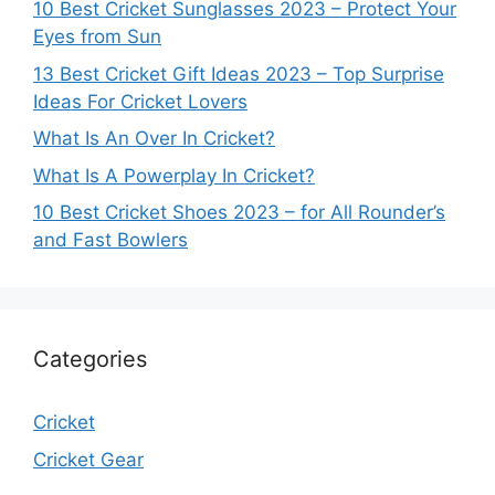
10 Best Cricket Sunglasses 2023 – Protect Your
Eyes from Sun
13 Best Cricket Gift Ideas 2023 – Top Surprise
Ideas For Cricket Lovers
What Is An Over In Cricket?
What Is A Powerplay In Cricket?
10 Best Cricket Shoes 2023 – for All Rounder’s
and Fast Bowlers
Categories
Cricket
Cricket Gear