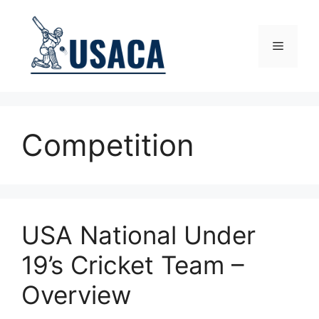
Skip
to
content
Menu
Competition
USA National Under
19’s Cricket Team –
Overview