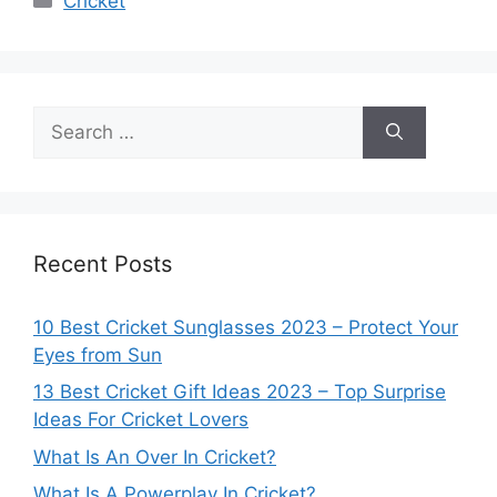
Cricket
Search
for:
Recent Posts
10 Best Cricket Sunglasses 2023 – Protect Your
Eyes from Sun
13 Best Cricket Gift Ideas 2023 – Top Surprise
Ideas For Cricket Lovers
What Is An Over In Cricket?
What Is A Powerplay In Cricket?