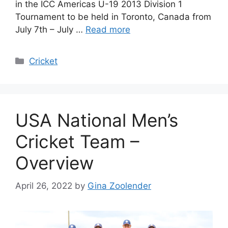
in the ICC Americas U-19 2013 Division 1
Tournament to be held in Toronto, Canada from
July 7th – July …
Read more
Categories
Cricket
USA National Men’s
Cricket Team –
Overview
April 26, 2022
by
Gina Zoolender