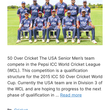
50 Over Cricket The USA Senior Men’s team
compete in the Pepsi ICC World Cricket League
(WCL). This competition is a qualification
structure for the 2015 ICC 50 Over Cricket World
Cup. Currently the USA team are in Division 3 of
the WCL and are hoping to progress to the next
phase of qualification in …
Read more
Categories