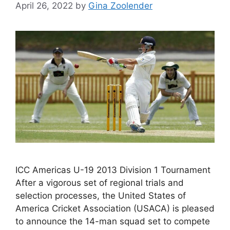
April 26, 2022
by
Gina Zoolender
ICC Americas U-19 2013 Division 1 Tournament
After a vigorous set of regional trials and
selection processes, the United States of
America Cricket Association (USACA) is pleased
to announce the 14-man squad set to compete