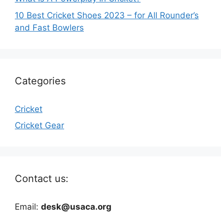
10 Best Cricket Shoes 2023 – for All Rounder’s
and Fast Bowlers
Categories
Cricket
Cricket Gear
Contact us:
Email:
desk@usaca.org