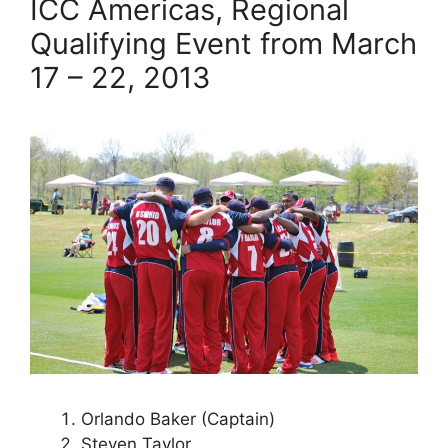
ICC Americas, Regional
Qualifying Event from March
17 – 22, 2013
Orlando Baker (Captain)
Steven Taylor