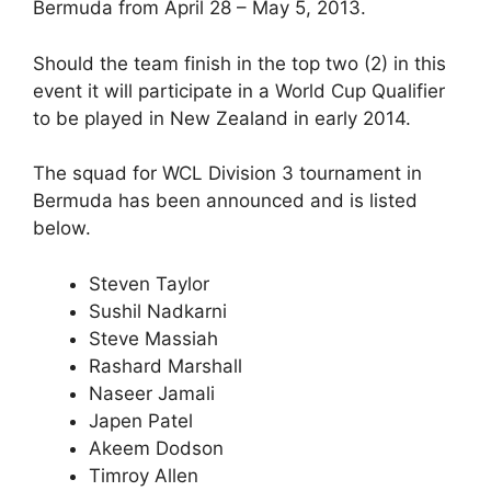
Bermuda from April 28 – May 5, 2013.
Should the team finish in the top two (2) in this
event it will participate in a World Cup Qualifier
to be played in New Zealand in early 2014.
The squad for WCL Division 3 tournament in
Bermuda has been announced and is listed
below.
Steven Taylor
Sushil Nadkarni
Steve Massiah
Rashard Marshall
Naseer Jamali
Japen Patel
Akeem Dodson
Timroy Allen