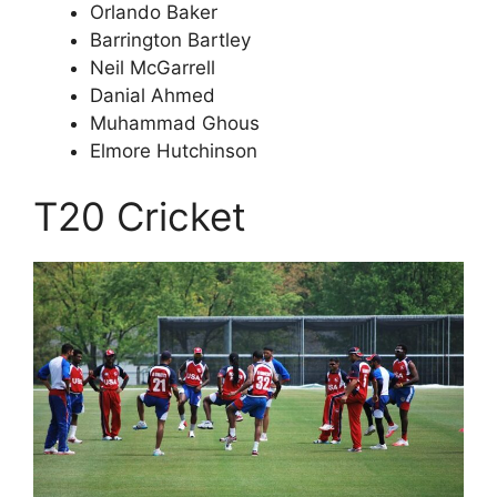
Orlando Baker
Barrington Bartley
Neil McGarrell
Danial Ahmed
Muhammad Ghous
Elmore Hutchinson
T20 Cricket