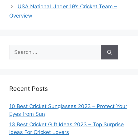
USA National Under 19’s Cricket Team –
Overview
Search
for:
Recent Posts
10 Best Cricket Sunglasses 2023 – Protect Your
Eyes from Sun
13 Best Cricket Gift Ideas 2023 – Top Surprise
Ideas For Cricket Lovers