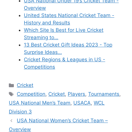
USA National Under 19’s Cricket Team -
Overview
United States National Cricket Team -
History and Results
Which Site Is Best for Live Cricket
Streaming to…
13 Best Cricket Gift Ideas 2023 - Top
Surprise Ideas…
Cricket Regions & Leagues in US -
Competitions
Categories
Cricket
Tags
Competition
,
Cricket
,
Players
,
Tournaments
,
USA National Men’s Team
,
USACA
,
WCL
Division 3
USA National Women’s Cricket Team –
Overview