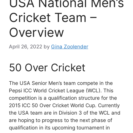
USA National Men’s
Cricket Team –
Overview
April 26, 2022
by
Gina Zoolender
50 Over Cricket
The USA Senior Men’s team compete in the
Pepsi ICC World Cricket League (WCL). This
competition is a qualification structure for the
2015 ICC 50 Over Cricket World Cup. Currently
the USA team are in Division 3 of the WCL and
are hoping to progress to the next phase of
qualification in its upcoming tournament in