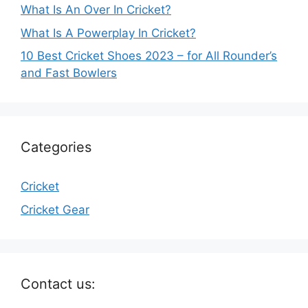
What Is An Over In Cricket?
What Is A Powerplay In Cricket?
10 Best Cricket Shoes 2023 – for All Rounder’s
and Fast Bowlers
Categories
Cricket
Cricket Gear
Contact us: