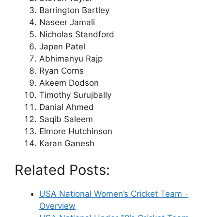
Barrington Bartley
Naseer Jamali
Nicholas Standford
Japen Patel
Abhimanyu Rajp
Ryan Corns
Akeem Dodson
Timothy Surujbally
Danial Ahmed
Saqib Saleem
Elmore Hutchinson
Karan Ganesh
Related Posts:
USA National Women’s Cricket Team -
Overview