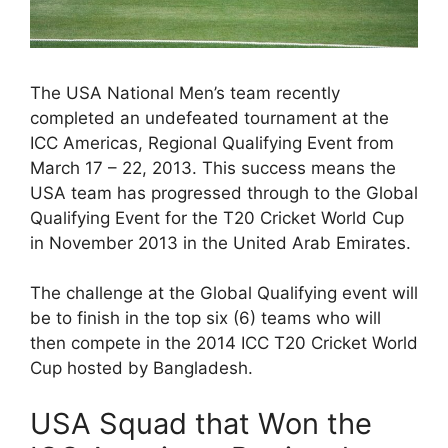
The USA National Men’s team recently
completed an undefeated tournament at the
ICC Americas, Regional Qualifying Event from
March 17 – 22, 2013. This success means the
USA team has progressed through to the Global
Qualifying Event for the T20 Cricket World Cup
in November 2013 in the United Arab Emirates.
The challenge at the Global Qualifying event will
be to finish in the top six (6) teams who will
then compete in the 2014 ICC T20 Cricket World
Cup hosted by Bangladesh.
USA Squad that Won the