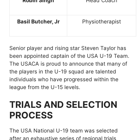
Robin Singh
Head Coach
Basil Butcher, Jr
Physiotherapist
Senior player and rising star Steven Taylor has
been appointed captain of the USA U-19 Team.
The USACA is proud to announce that many of
the players in the U-19 squad are talented
individuals who have progressed within the
league from the U-15 levels.
TRIALS AND SELECTION
PROCESS
The USA National U-19 team was selected
after an exhaustive series of regional trials