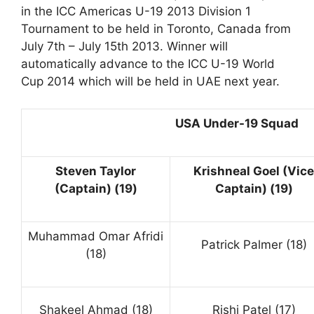
in the ICC Americas U-19 2013 Division 1
Tournament to be held in Toronto, Canada from
July 7th – July 15th 2013. Winner will
automatically advance to the ICC U-19 World
Cup 2014 which will be held in UAE next year.
USA Under-19 Squad
Steven Taylor
Krishneal Goel (Vice
(Captain) (19)
Captain) (19)
Muhammad Omar Afridi
Patrick Palmer (18)
(18)
Shakeel Ahmad (18)
Rishi Patel (17)