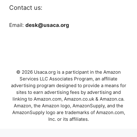
Contact us:
Email:
desk@usaca.org
© 2026 Usaca.org is a participant in the Amazon
Services LLC Associates Program, an affiliate
advertising program designed to provide a means for
sites to earn advertising fees by advertising and
linking to Amazon.com, Amazon.co.uk & Amazon.ca.
Amazon, the Amazon logo, AmazonSupply, and the
AmazonSupply logo are trademarks of Amazon.com,
Inc. or its affiliates.