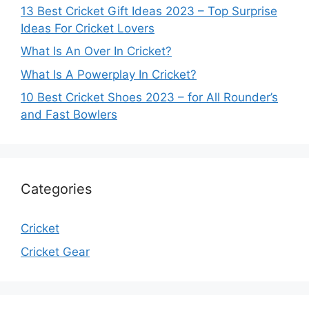
13 Best Cricket Gift Ideas 2023 – Top Surprise
Ideas For Cricket Lovers
What Is An Over In Cricket?
What Is A Powerplay In Cricket?
10 Best Cricket Shoes 2023 – for All Rounder’s
and Fast Bowlers
Categories
Cricket
Cricket Gear