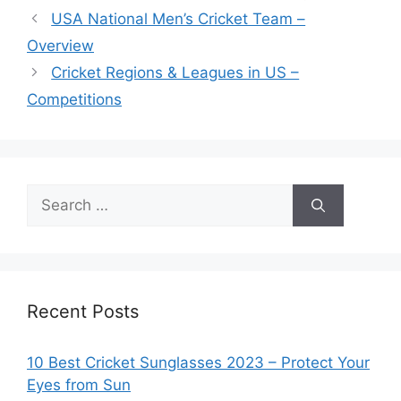
USA National Men’s Cricket Team –
Overview
Cricket Regions & Leagues in US –
Competitions
Search
for:
Recent Posts
10 Best Cricket Sunglasses 2023 – Protect Your
Eyes from Sun