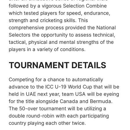
followed by a vigorous Selection Combine
which tested players for speed, endurance,
strength and cricketing skills. This
comprehensive process provided the National
Selectors the opportunity to assess technical,
tactical, physical and mental strengths of the
players in a variety of conditions.
TOURNAMENT DETAILS
Competing for a chance to automatically
advance to the ICC U-19 World Cup that will be
held in UAE next year, team USA will be eyeing
for the title alongside Canada and Bermuda.
The 50-over tournament will be utilizing a
double round-robin with each participating
country playing each other twice.