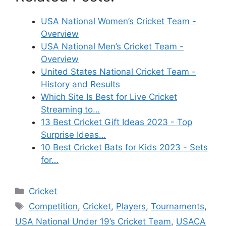
USA National Women’s Cricket Team -
Overview
USA National Men’s Cricket Team -
Overview
United States National Cricket Team -
History and Results
Which Site Is Best for Live Cricket
Streaming to…
13 Best Cricket Gift Ideas 2023 - Top
Surprise Ideas…
10 Best Cricket Bats for Kids 2023 - Sets
for…
Categories
Cricket
Tags
Competition
,
Cricket
,
Players
,
Tournaments
,
USA National Under 19’s Cricket Team
,
USACA