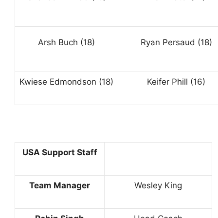
Arsh Buch (18)
Ryan Persaud (18)
Kwiese Edmondson (18)
Keifer Phill (16)
USA Support Staff
Team Manager
Wesley King