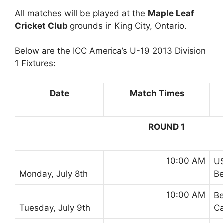
All matches will be played at the
Maple Leaf
Cricket Club
grounds in King City, Ontario.
Below are the ICC America’s U-19 2013 Division
1 Fixtures:
Date
Match Times
ROUND 1
10:00 AM
U
Monday, July 8th
B
10:00 AM
B
Tuesday, July 9th
C