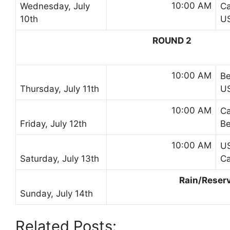
10:00 AM
Wednesday, July
C
10th
U
ROUND 2
10:00 AM
B
Thursday, July 11th
U
10:00 AM
C
Friday, July 12th
B
10:00 AM
U
Saturday, July 13th
C
Rain/Reser
Sunday, July 14th
Related Posts: