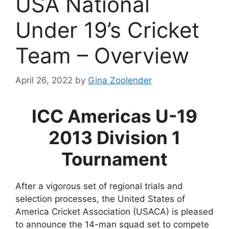
USA National
Under 19’s Cricket
Team – Overview
April 26, 2022
by
Gina Zoolender
ICC Americas U-19
2013 Division 1
Tournament
After a vigorous set of regional trials and
selection processes, the United States of
America Cricket Association (USACA) is pleased
to announce the 14-man squad set to compete