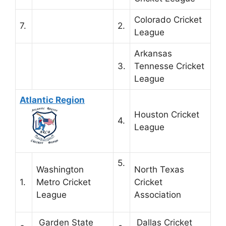
Colorado Cricket
7.
2.
League
Arkansas
3.
Tennesse Cricket
League
Atlantic Region
Houston Cricket
4.
League
5.
Washington
North Texas
1.
Metro Cricket
Cricket
League
Association
Garden State
Dallas Cricket