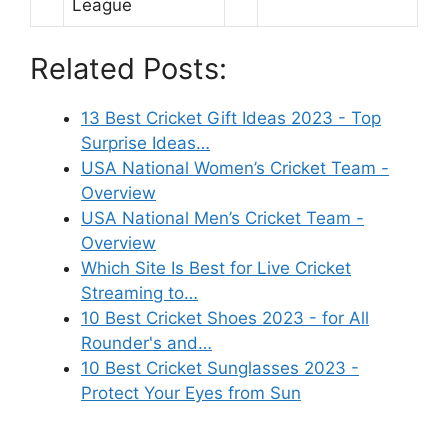
League
Related Posts:
13 Best Cricket Gift Ideas 2023 - Top
Surprise Ideas…
USA National Women’s Cricket Team -
Overview
USA National Men’s Cricket Team -
Overview
Which Site Is Best for Live Cricket
Streaming to…
10 Best Cricket Shoes 2023 - for All
Rounder's and…
10 Best Cricket Sunglasses 2023 -
Protect Your Eyes from Sun