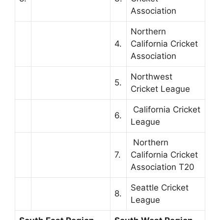
Association
Northern
4.
California Cricket
Association
Northwest
5.
Cricket League
California Cricket
6.
League
Northern
7.
California Cricket
Association T20
Seattle Cricket
8.
League