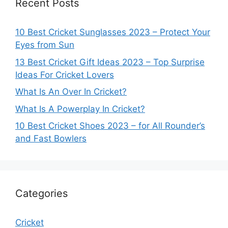
Recent Posts
10 Best Cricket Sunglasses 2023 – Protect Your
Eyes from Sun
13 Best Cricket Gift Ideas 2023 – Top Surprise
Ideas For Cricket Lovers
What Is An Over In Cricket?
What Is A Powerplay In Cricket?
10 Best Cricket Shoes 2023 – for All Rounder’s
and Fast Bowlers
Categories
Cricket