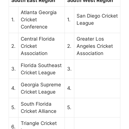
South East Region
South West Region
Atlanta Georgia
San Diego Cricket
1.
Cricket
1.
League
Conference
Central Florida
Greater Los
2.
Cricket
2.
Angeles Cricket
Association
Association
Florida Southeast
3.
3.
Cricket League
Georgia Supreme
4.
4.
Cricket League
South Florida
5.
5.
Cricket Alliance
Triangle Cricket
6.