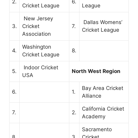
2.
6.
Cricket League
League
New Jersey
Dallas Womens’
3.
Cricket
7.
Cricket League
Association
Washington
4.
8.
Cricket League
Indoor Cricket
5.
North West Region
USA
Bay Area Cricket
6.
1.
Alliance
California Cricket
7.
2.
Academy
Sacramento
8.
3.
Cricket