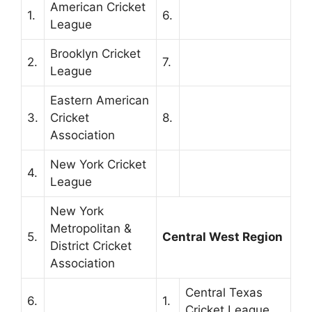
American Cricket
1.
6.
League
Brooklyn Cricket
2.
7.
League
Eastern American
3.
Cricket
8.
Association
New York Cricket
4.
League
New York
Metropolitan &
5.
Central West Region
District Cricket
Association
Central Texas
6.
1.
Cricket League