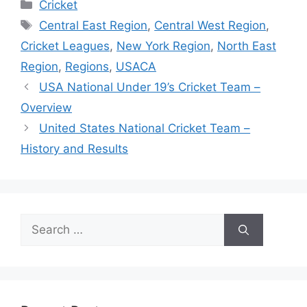
Categories
Cricket
Tags
Central East Region
,
Central West Region
,
Cricket Leagues
,
New York Region
,
North East
Region
,
Regions
,
USACA
USA National Under 19’s Cricket Team –
Overview
United States National Cricket Team –
History and Results
Search
for: