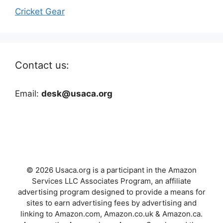
Cricket Gear
Contact us:
Email:
desk@usaca.org
© 2026 Usaca.org is a participant in the Amazon
Services LLC Associates Program, an affiliate
advertising program designed to provide a means for
sites to earn advertising fees by advertising and
linking to Amazon.com, Amazon.co.uk & Amazon.ca.