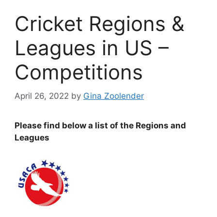
Cricket Regions &
Leagues in US –
Competitions
April 26, 2022
by
Gina Zoolender
Please find below a list of the Regions and
Leagues