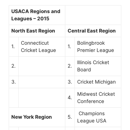
USACA Regions and
Leagues – 2015
North East Region
Central East Region
Connecticut
Bolingbrook
1.
1.
Cricket League
Premier League
Illinois Cricket
2.
2.
Board
3.
3.
Cricket Michigan
Midwest Cricket
4.
Conference
Champions
New York Region
5.
League USA