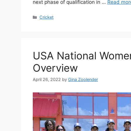
next phase of qualification in …
Read mor
Categories
Cricket
USA National Women
Overview
April 26, 2022
by
Gina Zoolender