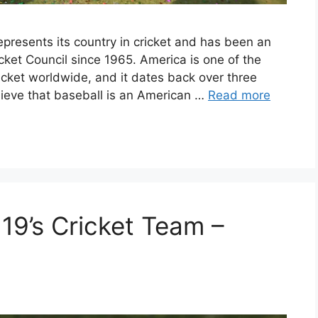
epresents its country in cricket and has been an
cket Council since 1965. America is one of the
cricket worldwide, and it dates back over three
ieve that baseball is an American …
Read more
19’s Cricket Team –