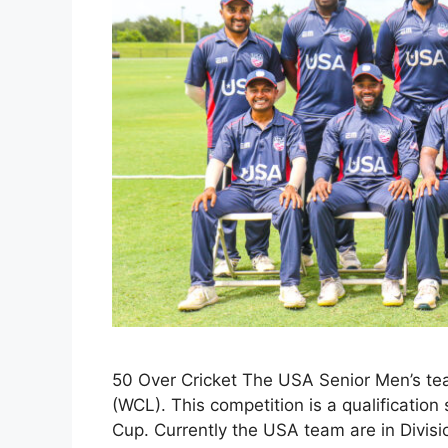
50 Over Cricket The USA Senior Men’s te
(WCL). This competition is a qualification
Cup. Currently the USA team are in Divisi