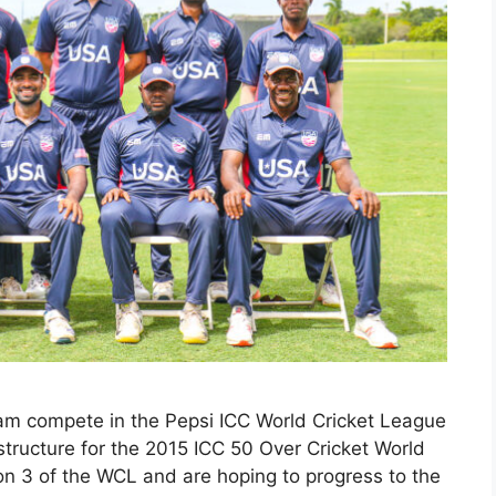
am compete in the Pepsi ICC World Cricket League
 structure for the 2015 ICC 50 Over Cricket World
on 3 of the WCL and are hoping to progress to the