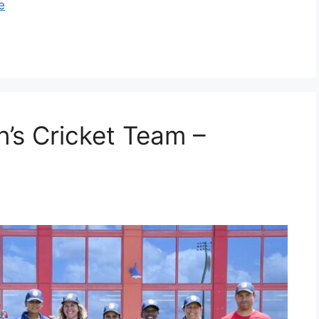
e
’s Cricket Team –