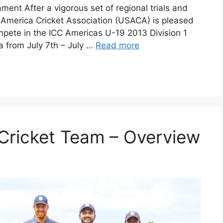
ent After a vigorous set of regional trials and
f America Cricket Association (USACA) is pleased
pete in the ICC Americas U-19 2013 Division 1
 from July 7th – July …
Read more
Cricket Team – Overview