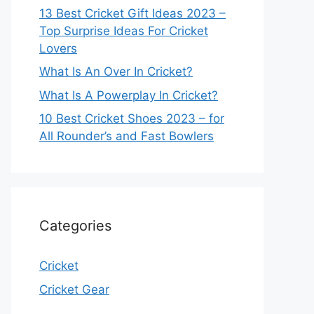
13 Best Cricket Gift Ideas 2023 –
Top Surprise Ideas For Cricket
Lovers
What Is An Over In Cricket?
What Is A Powerplay In Cricket?
10 Best Cricket Shoes 2023 – for
All Rounder’s and Fast Bowlers
Categories
Cricket
Cricket Gear