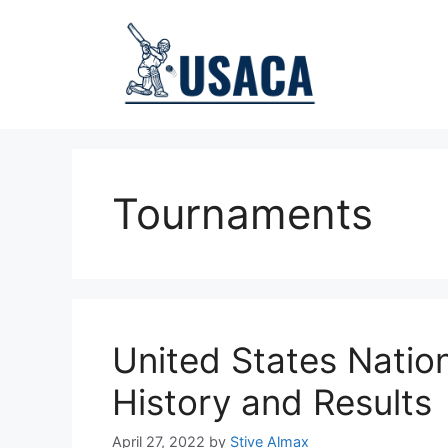
Skip
to
content
Tournaments
United States Natio
History and Results
April 27, 2022
by
Stive Almax