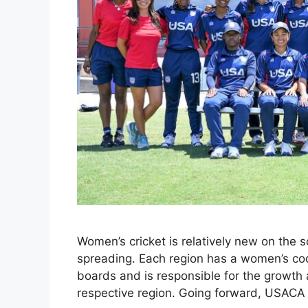
Women’s cricket is relatively new on the s
spreading. Each region has a women’s coor
boards and is responsible for the growth
respective region. Going forward, USACA