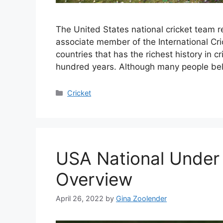
The United States national cricket team r
associate member of the International Cri
countries that has the richest history in 
hundred years. Although many people bel
Categories
Cricket
USA National Under 
Overview
April 26, 2022
by
Gina Zoolender