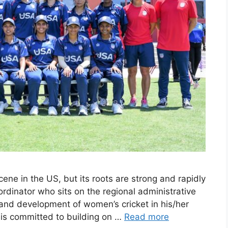
cene in the US, but its roots are strong and rapidly
dinator who sits on the regional administrative
 and development of women’s cricket in his/her
 is committed to building on …
Read more