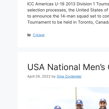
ICC Americas U-19 2013 Division 1 Tournam
selection processes, the United States o
to announce the 14-man squad set to com
Tournament to be held in Toronto, Canada
Categories
Cricket
USA National Men’s 
April 26, 2022
by
Gina Zoolender