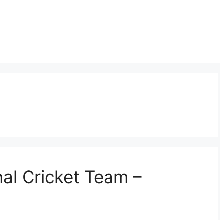
nal Cricket Team –