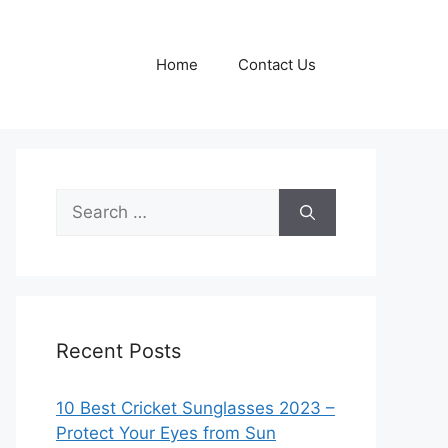
Home
Contact Us
Search
for:
Recent Posts
10 Best Cricket Sunglasses 2023 –
Protect Your Eyes from Sun